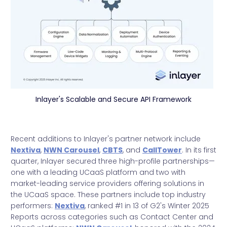
Inlayer's Scalable and Secure API Framework
Recent additions to Inlayer's partner network include
Nextiva
,
NWN Carousel
,
CBTS
, and
CallTower
. In its first
quarter, Inlayer secured three high-profile partnerships—
one with a leading UCaaS platform and two with
market-leading service providers offering solutions in
the UCaaS space. These partners include top industry
performers:
Nextiva
, ranked #1 in 13 of G2's Winter 2025
Reports across categories such as Contact Center and