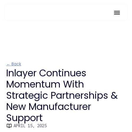
← Back
Inlayer Continues
Momentum With
Strategic Partnerships &
New Manufacturer
Support
APRIL 15, 2025