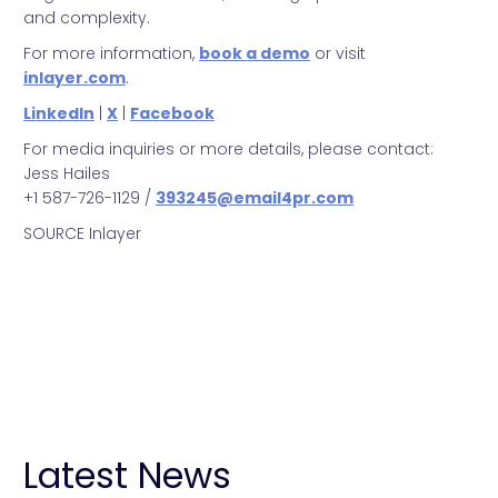
and complexity.
For more information,
book a demo
or visit
inlayer.com
.
LinkedIn
|
X
|
Facebook
For media inquiries or more details, please contact:
Jess Hailes
+1 587-726-1129 /
393245@email4pr.com
SOURCE Inlayer
Inlayer
Metrics
Partnership
Announcement
Latest News