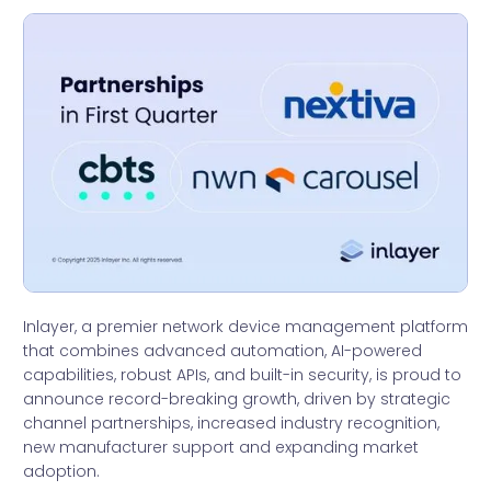
Inlayer, a premier network device management platform
that combines advanced automation, AI-powered
capabilities, robust APIs, and built-in security, is proud to
announce record-breaking growth, driven by strategic
channel partnerships, increased industry recognition,
new manufacturer support and expanding market
adoption.