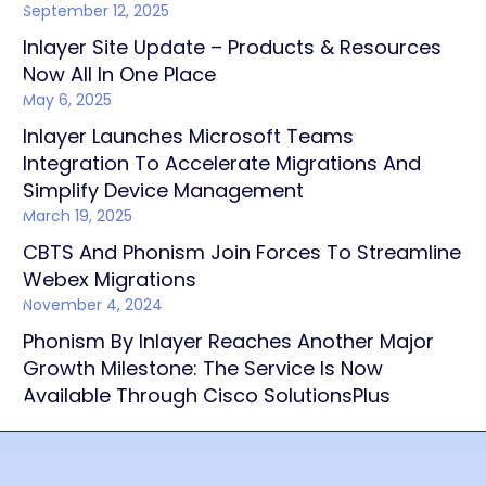
September 12, 2025
Inlayer Site Update – Products & Resources
Now All In One Place
May 6, 2025
Inlayer Launches Microsoft Teams
Integration To Accelerate Migrations And
Simplify Device Management
March 19, 2025
CBTS And Phonism Join Forces To Streamline
Webex Migrations
November 4, 2024
Phonism By Inlayer Reaches Another Major
Growth Milestone: The Service Is Now
Available Through Cisco SolutionsPlus