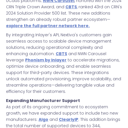
UCaaS platforms;
NWN Carousel
, honored with the 2024
CRN Triple Crown Award; and
CBTS
, ranked 43rd on CRN's
2024 Solution Provider 500 list. These new additions
strengthen an already robust partner ecosystem—
explore the full partner network here.
By integrating Inlayer's API, Nextiva's customers gain
seamless access to scalable device management
solutions, reducing operational complexity and
enhancing automation.
CBTS
and NWN Carousel
leverage
Phonism by Inlayer
to accelerate migrations,
optimize device onboarding, and enable seamless
support for third-party devices. These integrations
unlock automated provisioning, improve scalability, and
streamline operations—delivering tangible value and
efficiency for their customers.
Expanding Manufacturer Support
As part of its ongoing commitment to ecosystem
growth, we have expanded support to include two new
manufacturers:
Algo
and
ClearlyIP
. This addition brings
the total number of supported devices to 344,