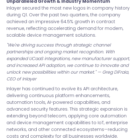
Unparalleled Growth & Industry Momentum
Inlayer secured the most new logos in company history
during Q1. Over the past two quarters, the company
achieved an impressive 64.5% growth in contract
revenue, reflecting accelerating demand for modern,
scalable device management solutions.
"We're driving success through strategic channel
partnerships and ongoing market recognition. With
expanded UCaaS integrations, new manufacturer support,
and increased API adoption, we continue to innovate and
unlock new possibilities within our market." — Greg DiFraia,
CEO of Inlayer
Inlayer has continued to evolve its API architecture,
delivering continuous platform enhancements,
automation tools, AI-powered capabilities, and
advanced security features. This strategic expansion is
extending beyond telecom, applying core automation
and device management capabilities to IoT, enterprise
networks, and other connected ecosystems—reducing
costs and complexity for all businesses worldwide.