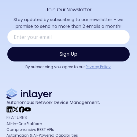
Join Our Newsletter
Stay updated by subscribing to our newsletter – we
promise to send no more than 2 emails a month!
By subscribing you agree to our
Privacy Policy
.
Autonomous Network Device Management.
FEATURES
All-In-One Platform
Comprehensive REST APIs
Automation & AI-Powered Capabilities