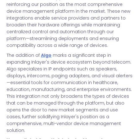
reinforcing our position as the most comprehensive
device management platform in the market. These new
integrations enable service providers and partners to
broaden their hardware offerings while maintaining
centralized control and automation through our
platform—streamlining deployments and ensuring
compatibility across a wide range of devices.
The addition of
Algo
marks a significant step in
expanding Inlayer's device ecosystem beyond telecom.
Algo specializes in IP endpoints such as speakers,
displays, intercoms, paging adapters, and visual alerters
—essential tools for communication in healthcare,
education, manufacturing, and enterprise environments.
This integration not only broadens the types of devices
that can be managed through the platform, but also
opens the door to new market segments and use
cases, further solidifying Inlayer's position as a
comprehensive, multi-vendor device management
solution.