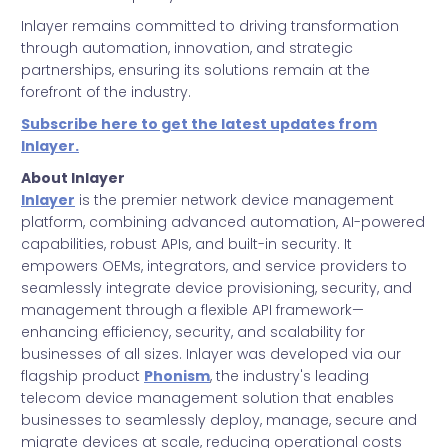
Inlayer remains committed to driving transformation
through automation, innovation, and strategic
partnerships, ensuring its solutions remain at the
forefront of the industry.
Subscribe here to get the latest updates from
Inlayer.
About Inlayer
Inlayer
is the premier network device management
platform, combining advanced automation, AI-powered
capabilities, robust APIs, and built-in security. It
empowers OEMs, integrators, and service providers to
seamlessly integrate device provisioning, security, and
management through a flexible API framework—
enhancing efficiency, security, and scalability for
businesses of all sizes. Inlayer was developed via our
flagship product
Phonism
, the industry's leading
telecom device management solution that enables
businesses to seamlessly deploy, manage, secure and
migrate devices at scale, reducing operational costs