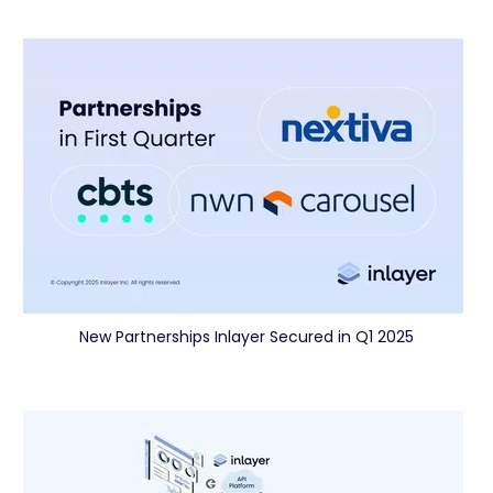
New Partnerships Inlayer Secured in Q1 2025