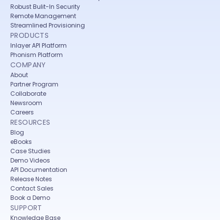
Robust Bulit-In Security
Remote Management
Streamlined Provisioning
PRODUCTS
Inlayer API Platform
Phonism Platform
COMPANY
About
Partner Program
Collaborate
Newsroom
Careers
RESOURCES
Blog
eBooks
Case Studies
Demo Videos
API Documentation
Release Notes
Contact Sales
Book a Demo
SUPPORT
Knowledge Base