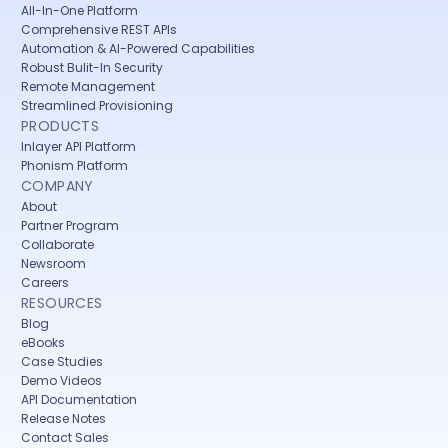
All-In-One Platform
Comprehensive REST APIs
Automation & AI-Powered Capabilities
Robust Bulit-In Security
Remote Management
Streamlined Provisioning
PRODUCTS
Inlayer API Platform
Phonism Platform
COMPANY
About
Partner Program
Collaborate
Newsroom
Careers
RESOURCES
Blog
eBooks
Case Studies
Demo Videos
API Documentation
Release Notes
Contact Sales