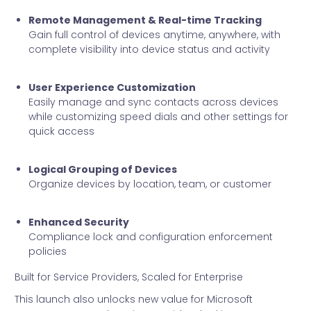
Remote Management & Real-time Tracking
Gain full control of devices anytime, anywhere, with
complete visibility into device status and activity
User Experience Customization
Easily manage and sync contacts across devices
while customizing speed dials and other settings for
quick access
Logical Grouping of Devices
Organize devices by location, team, or customer
Enhanced Security
Compliance lock and configuration enforcement
policies
Built for Service Providers, Scaled for Enterprise
This launch also unlocks new value for Microsoft