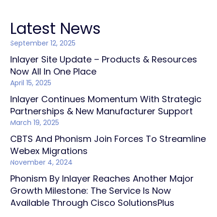
Latest News
September 12, 2025
Inlayer Site Update – Products & Resources
Now All In One Place
April 15, 2025
Inlayer Continues Momentum With Strategic
Partnerships & New Manufacturer Support
March 19, 2025
CBTS And Phonism Join Forces To Streamline
Webex Migrations
November 4, 2024
Phonism By Inlayer Reaches Another Major
Growth Milestone: The Service Is Now
Available Through Cisco SolutionsPlus