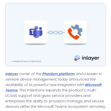
Inlayer
, owner of the
Phonism platform
and a leader in
network device management, today announced the
availability of its powerful new integration with
Microsoft
Teams
.
This milestone expands the product's multi-
UCaaS support and gives service providers and
enterprises the ability to provision, manage, and secure
devices within the Microsoft Teams ecosystem remotely,