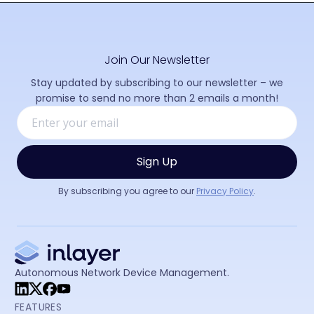
Join Our Newsletter
Stay updated by subscribing to our newsletter – we
promise to send no more than 2 emails a month!
By subscribing you agree to our
Privacy Policy
.
Autonomous Network Device Management.
FEATURES