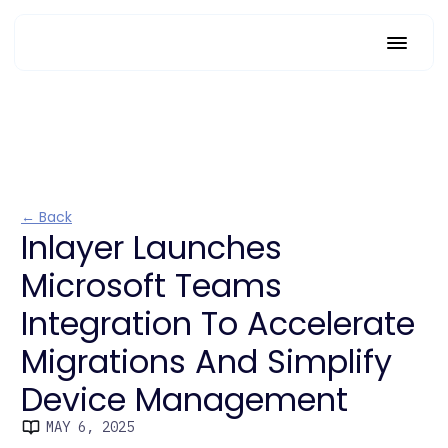
← Back
Inlayer Launches
Microsoft Teams
Integration To Accelerate
Migrations And Simplify
Device Management
MAY 6, 2025