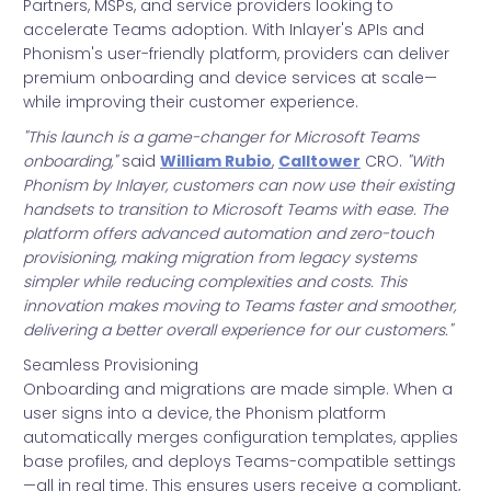
Partners, MSPs, and service providers looking to
accelerate Teams adoption. With Inlayer's APIs and
Phonism's user-friendly platform, providers can deliver
premium onboarding and device services at scale—
while improving their customer experience.
"This launch is a game-changer for Microsoft Teams
onboarding,"
said
William Rubio
,
Calltower
CRO.
"With
Phonism by Inlayer, customers can now use their existing
handsets to transition to Microsoft Teams with ease. The
platform offers advanced automation and zero-touch
provisioning, making migration from legacy systems
simpler while reducing complexities and costs. This
innovation makes moving to Teams faster and smoother,
delivering a better overall experience for our customers."
Seamless Provisioning
Onboarding and migrations are made simple. When a
user signs into a device, the Phonism platform
automatically merges configuration templates, applies
base profiles, and deploys Teams-compatible settings
—all in real time. This ensures users receive a compliant,