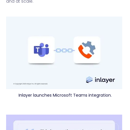
and at scale.
Inlayer launches Microsoft Teams integration.