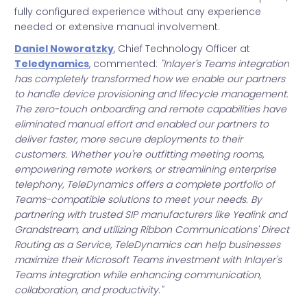
fully configured experience without any experience
needed or extensive manual involvement.
Daniel Noworatzky
, Chief Technology Officer at
Teledynamics
, commented:
"Inlayer's Teams integration
has completely transformed how we enable our partners
to handle device provisioning and lifecycle management.
The zero-touch onboarding and remote capabilities have
eliminated manual effort and enabled our partners to
deliver faster, more secure deployments to their
customers. Whether you're outfitting meeting rooms,
empowering remote workers, or streamlining enterprise
telephony, TeleDynamics offers a complete portfolio of
Teams-compatible solutions to meet your needs. By
partnering with trusted SIP manufacturers like Yealink and
Grandstream, and utilizing Ribbon Communications' Direct
Routing as a Service, TeleDynamics can help businesses
maximize their Microsoft Teams investment with Inlayer's
Teams integration while enhancing communication,
collaboration, and productivity."