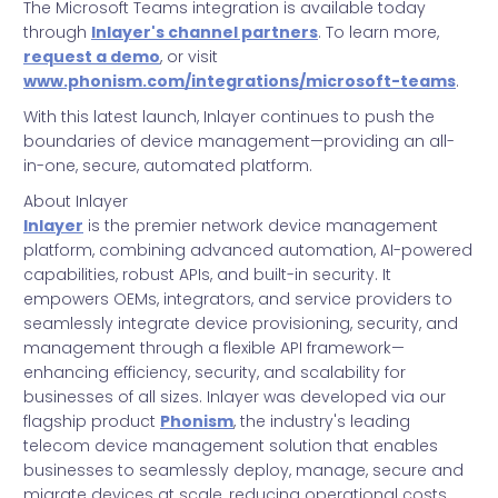
The Microsoft Teams integration is available today
through
Inlayer's channel partners
. To learn more,
request a demo
, or visit
www.phonism.com/integrations/microsoft-teams
.
With this latest launch, Inlayer continues to push the
boundaries of device management—providing an all-
in-one, secure, automated platform.
About Inlayer
Inlayer
is the premier network device management
platform, combining advanced automation, AI-powered
capabilities, robust APIs, and built-in security. It
empowers OEMs, integrators, and service providers to
seamlessly integrate device provisioning, security, and
management through a flexible API framework—
enhancing efficiency, security, and scalability for
businesses of all sizes. Inlayer was developed via our
flagship product
Phonism
, the industry's leading
telecom device management solution that enables
businesses to seamlessly deploy, manage, secure and
migrate devices at scale, reducing operational costs