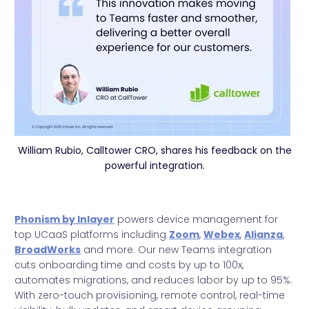
William Rubio, Calltower CRO, shares his feedback on the
powerful integration.
Phonism by Inlayer
powers device management for
top UCaaS platforms including
Zoom
,
Webex
,
Alianza
,
BroadWorks
and more. Our new Teams integration
cuts onboarding time and costs by up to 100x,
automates migrations, and reduces labor by up to 95%.
With zero-touch provisioning, remote control, real-time