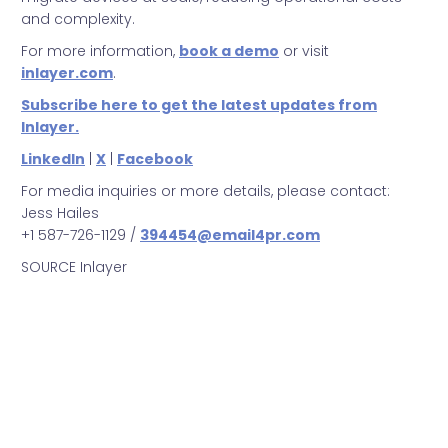
and complexity.
For more information,
book a demo
or visit
inlayer.com
.
Subscribe here to get the latest updates from
Inlayer.
LinkedIn
|
X
|
Facebook
For media inquiries or more details, please contact:
Jess Hailes
+1 587-726-1129 /
394454@email4pr.com
SOURCE Inlayer
Inlayer
Microsoft
Microsoft Teams
Integration
New Support
Developments
Announcement