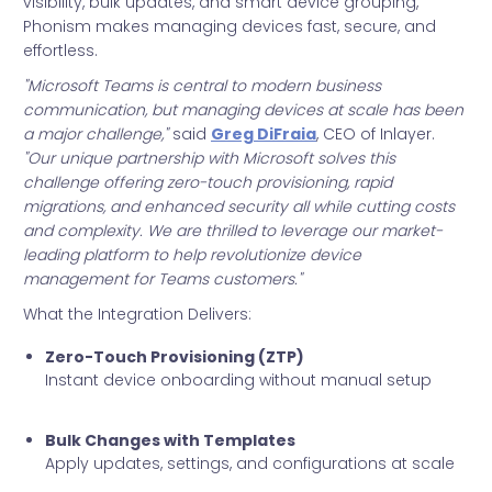
visibility, bulk updates, and smart device grouping,
Phonism makes managing devices fast, secure, and
effortless.
"Microsoft Teams is central to modern business
communication, but managing devices at scale has been
a major challenge,"
said
Greg DiFraia
, CEO of Inlayer.
"Our unique partnership with Microsoft solves this
challenge offering zero-touch provisioning, rapid
migrations, and enhanced security all while cutting costs
and complexity. We are thrilled to leverage our market-
leading platform to help revolutionize device
management for Teams customers."
What the Integration Delivers:
Zero-Touch Provisioning (ZTP)
Instant device onboarding without manual setup
Bulk Changes with Templates
Apply updates, settings, and configurations at scale