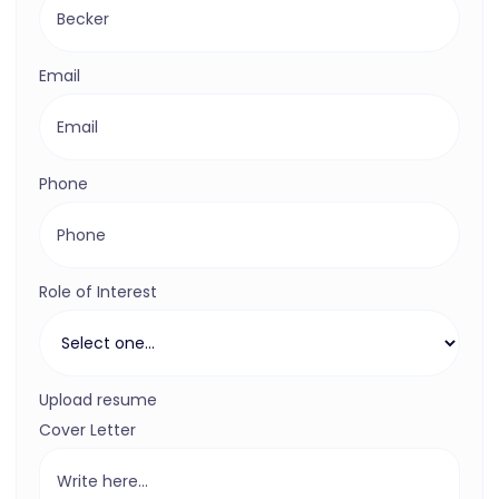
Email
Phone
Role of Interest
Upload resume
Cover Letter