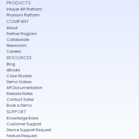
PRODUCTS
Inlayer API Platform
Phonism Platform
COMPANY
About
Partner Program
Collaborate
Newsroom
Careers
RESOURCES
Blog
eBooks
Case Studies
Demo Videos
API Documentation
Release Notes
Contact Sales
Book a Demo
SUPPORT
Knowledge Base
Customer Support
Device Support Request
Feature Request