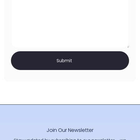
Join Our Newsletter