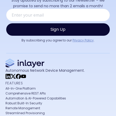
Stay updated by subscribing to our newsletter – we
promise to send no more than 2 emails a month!
By subscribing you agree to our
Privacy Policy
.
Autonomous Network Device Management.
FEATURES
All-In-One Platform
Comprehensive REST APIs
Automation & AI-Powered Capabilities
Robust Bulit-In Security
Remote Management
Streamlined Provisioning