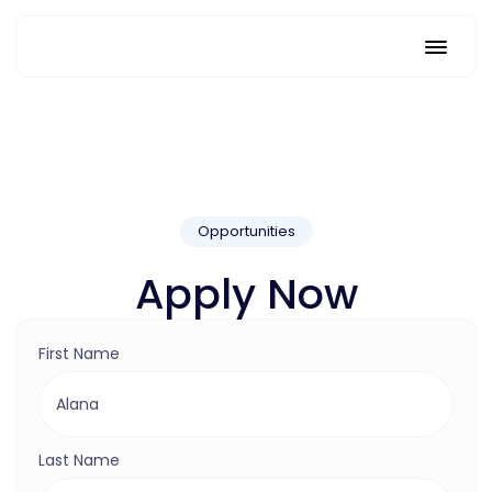
Opportunities
Apply Now
First Name
Last Name