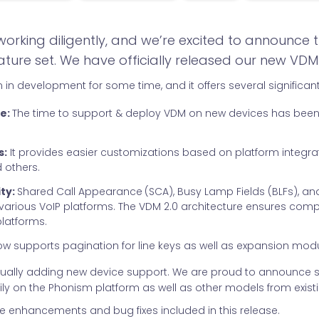
rking diligently, and we’re excited to announce t
ture set. We have officially released our new VDM 
 in development for some time, and it offers several significant
e:
The time to support & deploy VDM on new devices has bee
s:
It provides easier customizations based on platform integra
 others.
ty:
Shared Call Appearance
(SCA), Busy Lamp Fields (BLFs), and
 various VoIP platforms. The VDM 2.0 architecture ensures compati
platforms.
w supports pagination for line keys as well as expansion mod
tinually adding new device support. We are proud to announce 
ly on the Phonism platform as well as other models from exist
he enhancements and bug fixes included in this release.