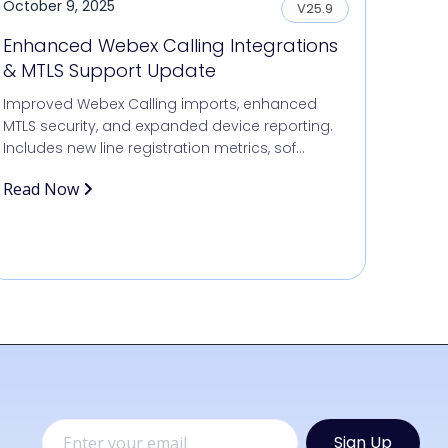
October 9, 2025
V25.9
Enhanced Webex Calling Integrations
& MTLS Support Update
Improved Webex Calling imports, enhanced
MTLS security, and expanded device reporting.
Includes new line registration metrics, sof...
Read Now