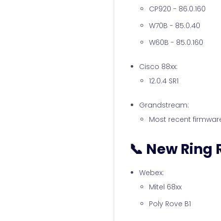
CP920 - 86.0.160
W70B - 85.0.40
W60B - 85.0.160
Cisco 88xx:
12.0.4 SR1
Grandstream:
Most recent firmwar
📞 New Ring
Webex:
Mitel 68xx
Poly Rove B1