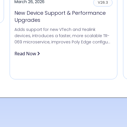
March 26, 2026
V26.3
New Device Support & Performance
Upgrades
Adds support for new VTech and Yealink
devices, introduces a faster, more scalable TR-
069 microservice, improves Poly Edge configu...
Read Now