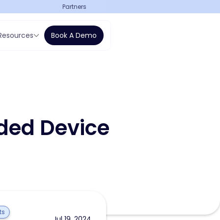
Partners
Resources
Book A Demo
ded Device
ts
Jul 19, 2024