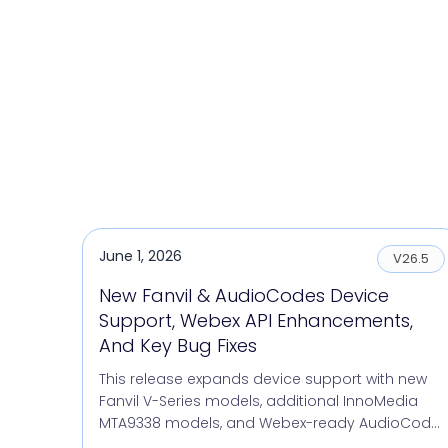
June 1, 2026
V26.5
New Fanvil & AudioCodes Device
Support, Webex API Enhancements,
And Key Bug Fixes
This release expands device support with new
Fanvil V-Series models, additional InnoMedia
MTA9338 models, and Webex-ready AudioCod...