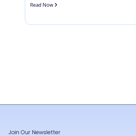
Read Now
Join Our Newsletter