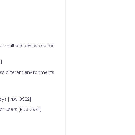
ss multiple device brands
]
s different environments
eys [PDS-3922]
or users [PDS-3973]