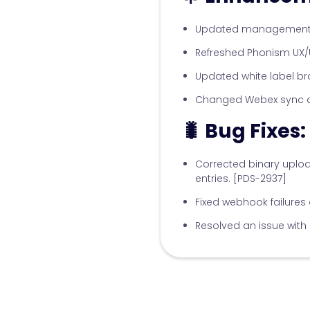
Updated management o
Refreshed Phonism UX/U
Updated white label br
Changed Webex sync org
🐛 Bug Fixes:
Corrected binary uploa
entries. [PDS-2937]
Fixed webhook failure
Resolved an issue with