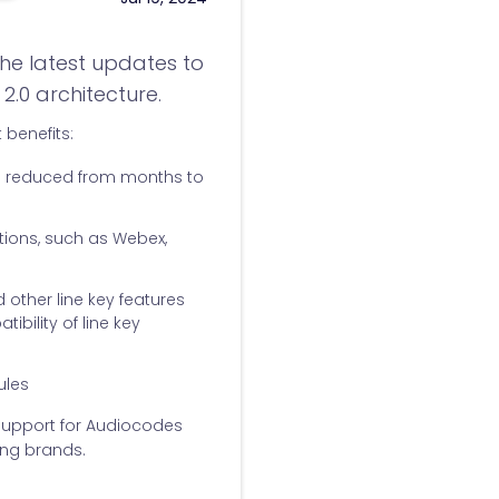
he latest updates to
2.0 architecture.
 benefits:
n reduced from months to
tions, such as Webex,
 other line key features
bility of line key
ules
support for Audiocodes
ing brands.