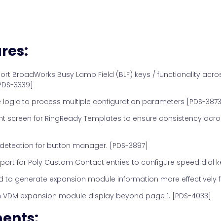
res:
t BroadWorks Busy Lamp Field (BLF) keys / functionality acro
PDS-3339]
logic to process multiple configuration parameters [PDS-3873
creen for RingReady Templates to ensure consistency acros
detection for button manager. [PDS-3897]
ort for Poly Custom Contact entries to configure speed dial k
to generate expansion module information more effectively f
th VDM expansion module display beyond page 1. [PDS-4033]
ents: