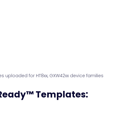
es uploaded for HT8xx, GXW42xx device families
 Ready™ Templates: