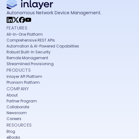
Autonomous Network Device Management.
FEATURES
All-In-One Platform
Comprehensive REST APIs
Automation & AI-Powered Capabilities
Robust Bulit-In Security
Remote Management
Streamlined Provisioning
PRODUCTS
Inlayer API Platform
Phonism Platform
COMPANY
About
Partner Program
Collaborate
Newsroom
Careers
RESOURCES
Blog
eBooks