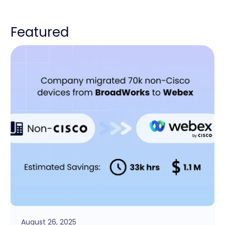
Featured
August 26, 2025