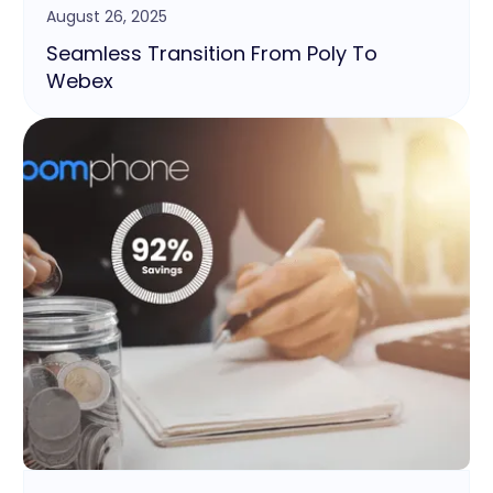
August 26, 2025
Seamless Transition From Poly To
Webex