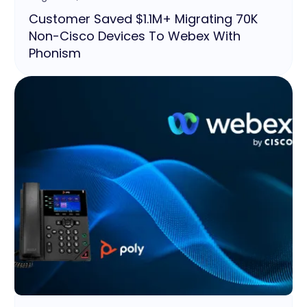
Customer Saved $1.1M+ Migrating 70K
Non-Cisco Devices To Webex With
Phonism