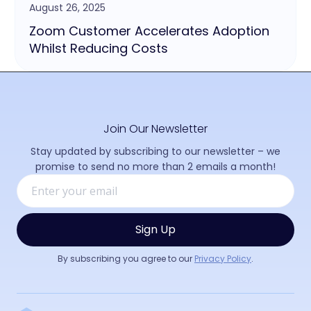
August 26, 2025
Zoom Customer Accelerates Adoption
Whilst Reducing Costs
Join Our Newsletter
Stay updated by subscribing to our newsletter – we
promise to send no more than 2 emails a month!
By subscribing you agree to our
Privacy Policy
.