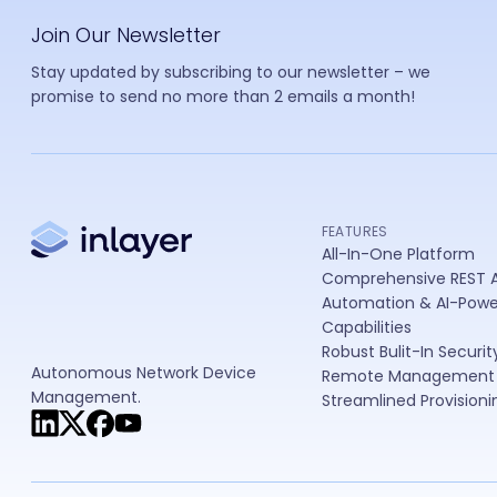
In
Join Our Newsletter
Stay updated by subscribing to our newsletter – we
promise to send no more than 2 emails a month!
FEATURES
All-In-One Platform
Comprehensive REST A
Automation & AI-Pow
Capabilities
Robust Bulit-In Securit
Autonomous Network Device
Remote Management
Management.
Streamlined Provisioni