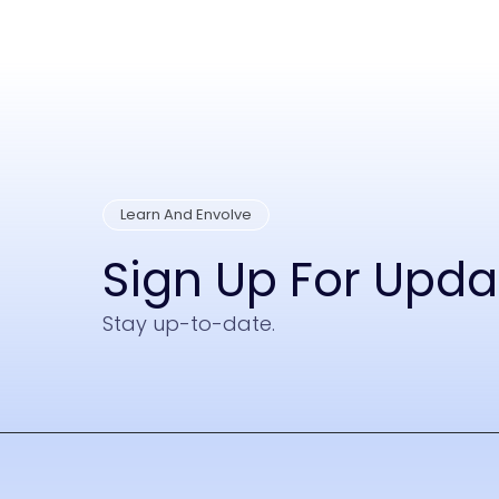
Learn And Envolve
Sign Up For Upd
Stay up-to-date.