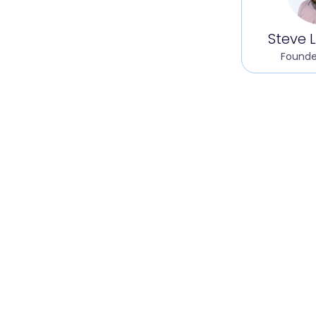
Steve L
Founde