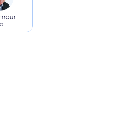
ilmour
FO