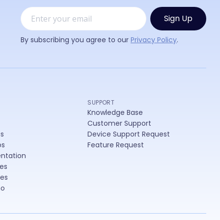
er
By subscribing you agree to our
Privacy Policy
.
SUPPORT
Knowledge Base
Customer Support
es
Device Support Request
os
Feature Request
ntation
es
les
mo