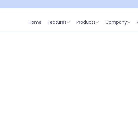
Home
Features
Products
Company
azaridis
O