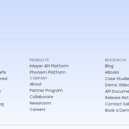
lay
PRODUCTS
RESOURCES
Inlayer API Platform
Blog
PIs
Phonism Platform
eBooks
ered
COMPANY
Case Studi
About
Demo Vide
Partner Program
y
API Docume
Collaborate
Release Not
Newsroom
ng
Contact Sa
Careers
Book a De