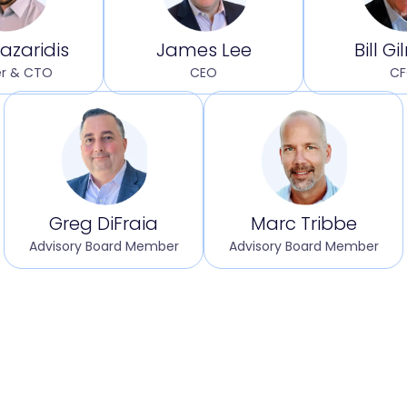
azaridis
James Lee
Bill G
r & CTO
CEO
C
Greg DiFraia
Marc Tribbe
Advisory Board Member
Advisory Board Member