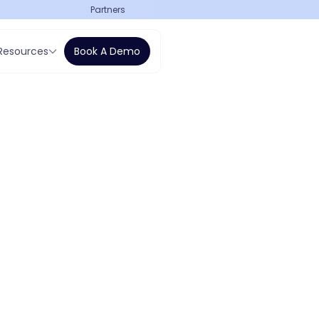
Partners
Resources
Book A Demo